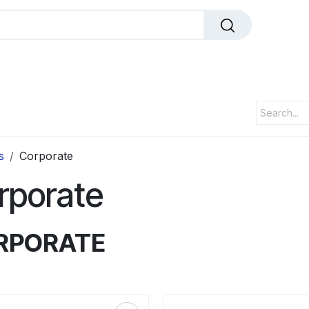
dals
Plaques
Trophies
Sports
All Pr
s
Corporate
rporate
RPORATE