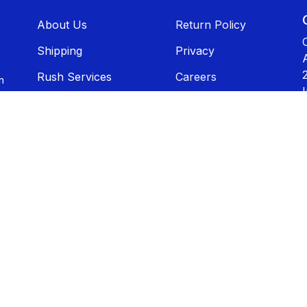
About U​​s
Return Policy
Shippin​​g
Privacy
Rush Services
Careers
n
Catalogs
Contact Us
Artwork
Disclaimer
Terms of Use
Sitemap
Sales T​​ax
Exemption