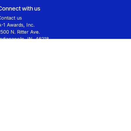
Connect with us
Contact us
A-1 Awards, Inc.
2500 N. Ritter Ave.
Indianapolis, IN 46218
800-444-9569
sales@a-1awards.com