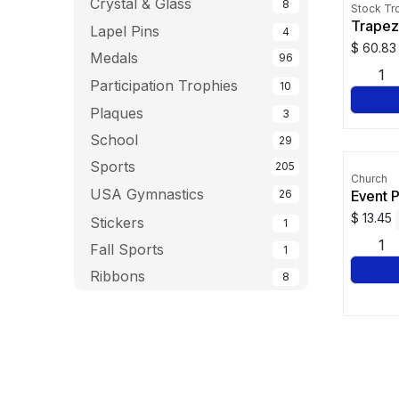
Crystal & Glass
8
Stock Tr
Trapez
Lapel Pins
4
$
60.83
Medals
96
Participation Trophies
10
Plaques
3
School
29
Sports
205
Church
USA Gymnastics
Event 
26
$
13.45
Stickers
1
Fall Sports
1
Ribbons
8