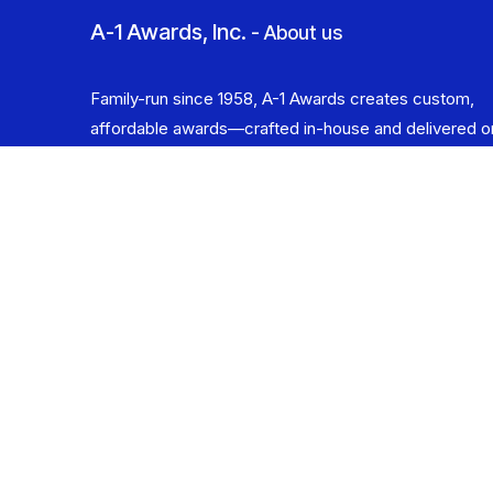
A-1 Awards, Inc.
-
About us
Family-run since 1958, A-1 Awards creates custom,
affordable awards—crafted in-house and delivered o
time. Celebrating the Champion in You.
​ Copyright © 2025 A-1 Awards, Inc.