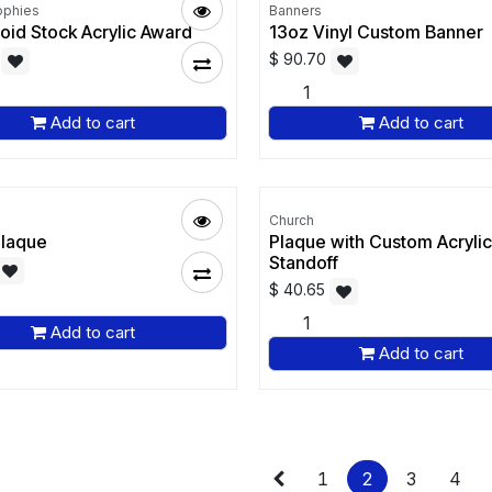
ophies
Banners
oid Stock Acrylic Award
13oz Vinyl Custom Banner
$
90.70
Add to cart
Add to cart
Church
Plaque
Plaque with Custom Acrylic
Standoff
$
40.65
Add to cart
Add to cart
1
2
3
4