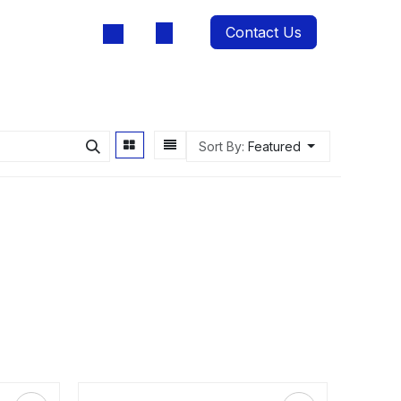
Contact Us
oducts
Sort By:
Featured