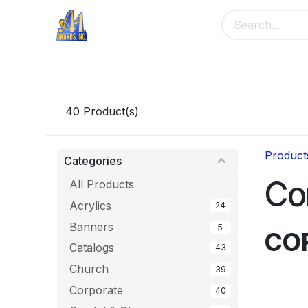
Skip to Content
Home
Main Menu
Banners
Me
40
Product(s)
Product
Categories
Co
All Products
Acrylics
24
Banners
5
CO
Catalogs
43
Church
39
Corporate
40