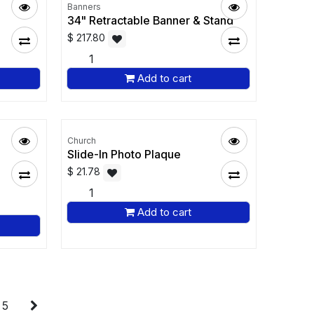
Banners
34" Retractable Banner & Stand
$
217.80
Add to cart
Church
Slide-In Photo Plaque
$
21.78
Add to cart
5